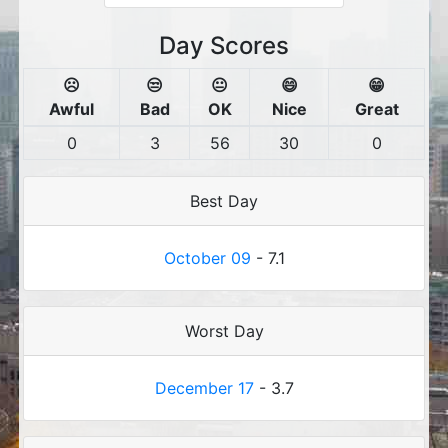
Day Scores
☹️
😒
😐
😄
😁
Awful
Bad
OK
Nice
Great
0
3
56
30
0
Best Day
October 09
- 7.1
Worst Day
December 17
- 3.7