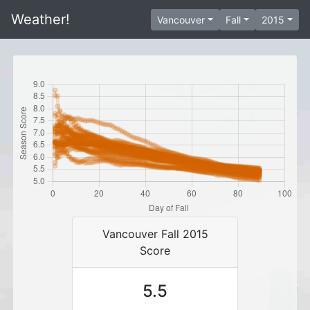
Weather!
Vancouver
Fall
2015
Vancouver Fall 2015
Score
5.5