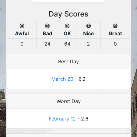
Day Scores
☹️
😒
😐
😄
😁
Awful
Bad
OK
Nice
Great
0
24
64
2
0
Best Day
March 20
- 6.2
Worst Day
February 12
- 2.6