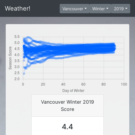
Weather!
Vancouver
Winter
2019
Vancouver Winter 2019
Score
4.4