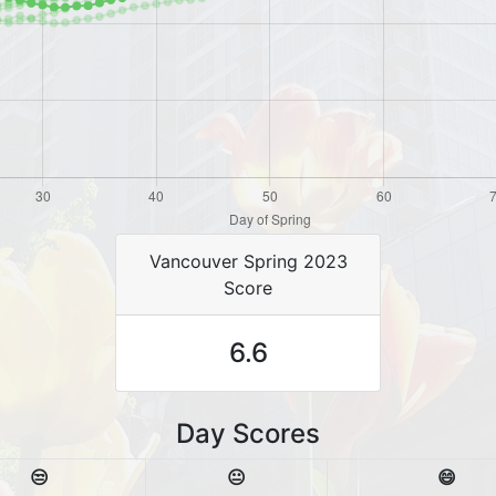
Vancouver Spring 2023
Score
6.6
Day Scores
😒
😐
😄