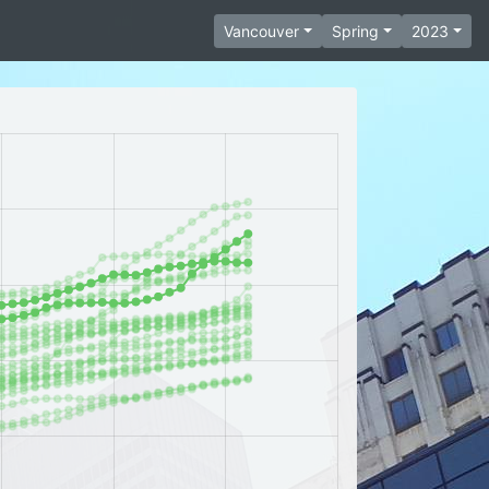
Vancouver
Spring
2023