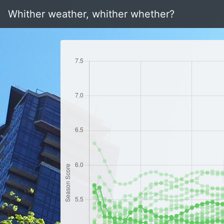
Whither weather, whither whether?