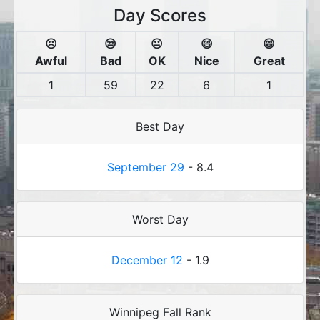
Day Scores
☹️
😒
😐
😄
😁
Awful
Bad
OK
Nice
Great
1
59
22
6
1
Best Day
September 29
- 8.4
Worst Day
December 12
- 1.9
Winnipeg Fall Rank