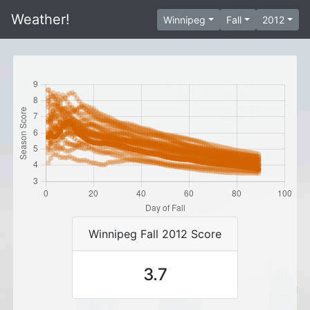
Weather!
Winnipeg
Fall
2012
Winnipeg Fall 2012 Score
3.7