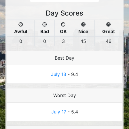
Day Scores
☹️
😒
😐
😄
😁
Awful
Bad
OK
Nice
Great
0
0
3
45
46
Best Day
July 13
- 9.4
Worst Day
July 17
- 5.4