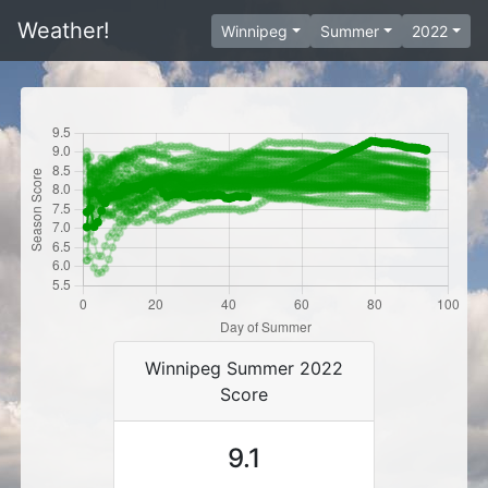
Weather!
Winnipeg
Summer
2022
Winnipeg Summer 2022
Score
9.1