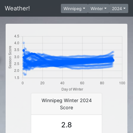
Weather!
Winnipeg
Winter
2024
Winnipeg Winter 2024
Score
2.8