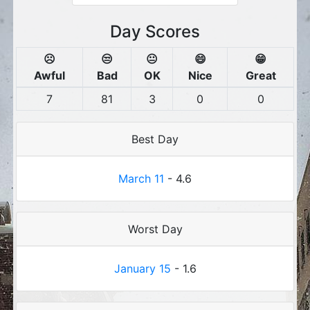
Day Scores
☹️
😒
😐
😄
😁
Awful
Bad
OK
Nice
Great
7
81
3
0
0
Best Day
March 11
- 4.6
Worst Day
January 15
- 1.6