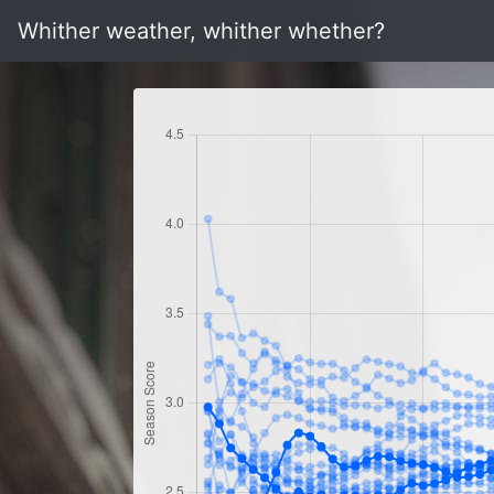
Whither weather, whither whether?