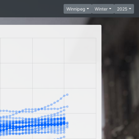
Winnipeg
Winter
2025