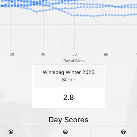
Winnipeg Winter 2025
Score
2.8
Day Scores
😒
😐
😄